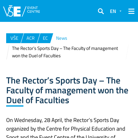
EN
Search
VŠE
ACR
EC
News
The Rector’s Sports Day – The Faculty of management
won the Duel of Faculties
The Rector’s Sports Day – The
Faculty of management won the
Duel of Faculties
On Wednesday, 28 April, the Rector’s Sports Day
organized by the Centre for Physical Education and
Sport and the Event Centre of the University of