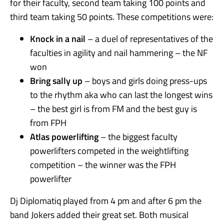
for their faculty, second team taking 100 points and
third team taking 50 points. These competitions were:
Knock in a nail
– a duel of representatives of the
faculties in agility and nail hammering – the NF
won
Bring sally up
– boys and girls doing press-ups
to the rhythm aka who can last the longest wins
– the best girl is from FM and the best guy is
from FPH
Atlas powerlifting
– the biggest faculty
powerlifters competed in the weightlifting
competition – the winner was the FPH
powerlifter
Dj Diplomatiq played from 4 pm and after 6 pm the
band Jokers added their great set. Both musical