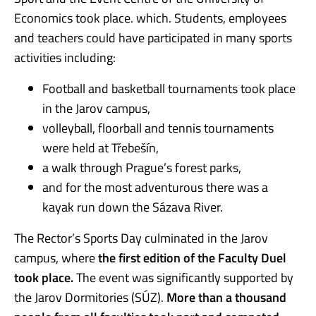
Economics took place. which. Students, employees
and teachers could have participated in many sports
activities including:
Football and basketball tournaments took place
in the Jarov campus,
volleyball, floorball and tennis tournaments
were held at Třebešín,
a walk through Prague’s forest parks,
and for the most adventurous there was a
kayak run down the Sázava River.
The Rector’s Sports Day culminated in the Jarov
campus, where
the first edition of the Faculty Duel
took place.
The event was significantly supported by
the Jarov Dormitories (SÚZ).
More than a thousand