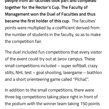
people from all faculties took part and competed
together for the Rector’s Cup. The Faculty of
Management won the Duel of Faculties and thus
became the first holder of this cup.
The faculties’
points were multiplied by a coefficient derived from
the number of students in the faculty, so as to make
the competition fair.
The duel included fun competitions that every visitor
of the event could try out at Jarov campus. These
small competitions included – super softball, crazy
stilts, NHL test – goal shooting, lasergame – biathlon
and a short orienteering game called “Píchač”.
In addition to the small competitions, there were
three big competitions taking place right in front of
the podium with the winner team taking 150 points