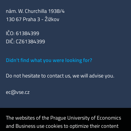
nám. W. Churchilla 1938/4
130 67 Praha 3 - Žižkov
IČO: 61384399
DIČ: CZ61384399
Didn't find what you were looking for?
Do not hesitate to contact us, we will advise you.
ec@vse.cz
The websites of the Prague University of Economics
Admin
and Business use cookies to optimize their content