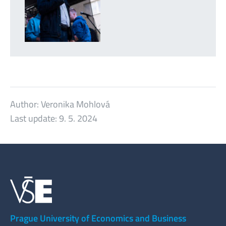
Author:
Veronika Mohlová
Last update:
9. 5. 2024
Prague University of Economics and Business