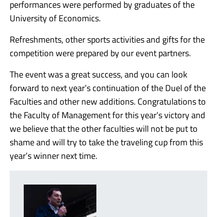
performances were performed by graduates of the
University of Economics.
Refreshments, other sports activities and gifts for the
competition were prepared by our event partners.
The event was a great success, and you can look
forward to next year’s continuation of the Duel of the
Faculties and other new additions. Congratulations to
the Faculty of Management for this year’s victory and
we believe that the other faculties will not be put to
shame and will try to take the traveling cup from this
year’s winner next time.