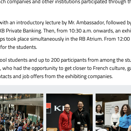
nch companies and other institutions participated through t
with an introductory lecture by Mr. Ambassador, followed b
 KB Private Banking. Then, from 10:30 a.m. onwards, an exhi
ps took place simultaneously in the RB Atrium. From 12:00
for the students.
ool students and up to 200 participants from among the st
who had the opportunity to get closer to French culture, g
tacts and job offers from the exhibiting companies.