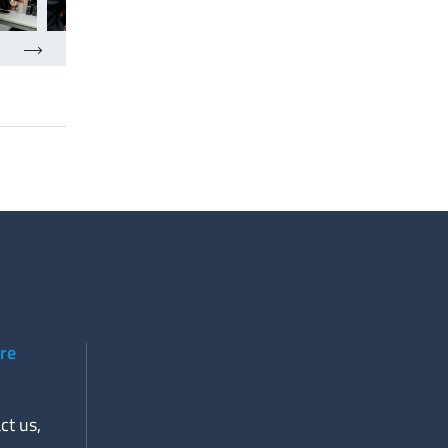
ere
ct us,