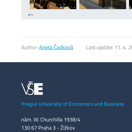
Author:
Aneta Čadková
Last update:
11. 4. 
Prague University of Economics and Business
nám. W. Churchilla 1938/4
130 67 Praha 3 - Žižkov