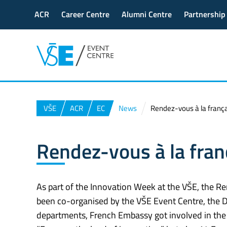
ACR
Career Centre
Alumni Centre
Partnership
VŠE
ACR
EC
News
Rendez-vous à la frança
Rendez-vous à la fran
As part of the Innovation Week at the VŠE, the Re
been co-organised by the VŠE Event Centre, the
departments, French Embassy got involved in the 