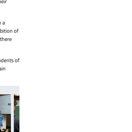
heir
y a
bition of
 there
udents of
ain