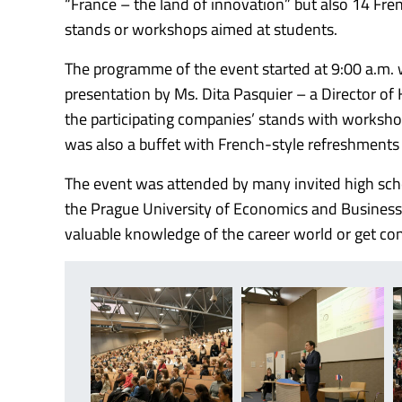
“France – the land of innovation” but also 14 Fre
stands or workshops aimed at students.
The programme of the event started at 9:00 a.m. 
presentation by Ms. Dita Pasquier – a Director of
the participating companies’ stands with worksho
was also a buffet with French-style refreshments 
The event was attended by many invited high sch
the Prague University of Economics and Business, 
valuable knowledge of the career world or get con