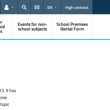
EN
High contrast
Links for the current user
Search
or
Events for non-
School Premises
and
school subjects
Rental Form
s
3. It has
hose
topic