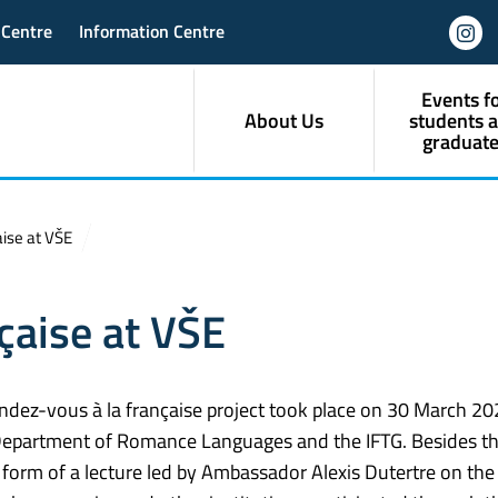
 Centre
Information Centre
Events f
About Us
students 
graduate
ise at VŠE
çaise at VŠE
ndez-vous à la française project took place on 30 March 202
 Department of Romance Languages and the IFTG. Besides t
form of a lecture led by Ambassador Alexis Dutertre on the 