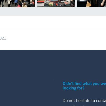
2023
Didn't find what you w
looking for?
Do not hesitate to conta