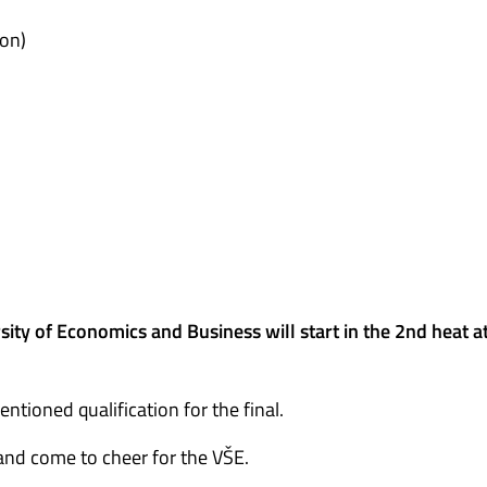
on)
ity of Economics and Business will start in the 2nd heat a
tioned qualification for the final.
and come to cheer for the VŠE.