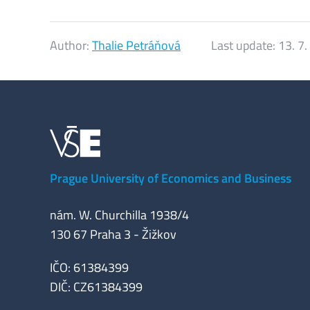
Author:
Thalie Petráňová
Last update:
13. 7
Prague University of Economics and Business
nám. W. Churchilla 1938/4
130 67 Praha 3 - Žižkov
IČO: 61384399
DIČ: CZ61384399