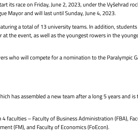
art its race on Friday, June 2, 2023, under the Vyšehrad roc
gue Mayor and will last until Sunday, June 4, 2023.
featuring a total of 13 university teams. In addition, student
ver at the event, as well as the youngest rowers in the younge
rowers who will compete for a nomination to the Paralympic 
which has assembled a new team after a long 5 years and is 
4 faculties – Faculty of Business Administration (FBA), Fac
gement (FM), and Faculty of Economics (FoEcon).