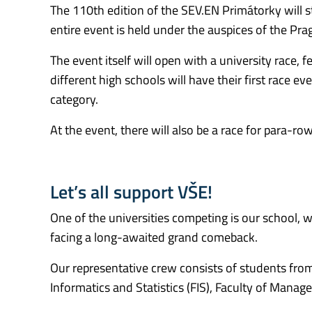
The 110th edition of the SEV.EN Primátorky will st
entire event is held under the auspices of the Pra
The event itself will open with a university race, 
different high schools will have their first race e
category.
At the event, there will also be a race for para-
Let’s all support VŠE!
One of the universities competing is our school, 
facing a long-awaited grand comeback.
Our representative crew consists of students from 
Informatics and Statistics (FIS), Faculty of Mana