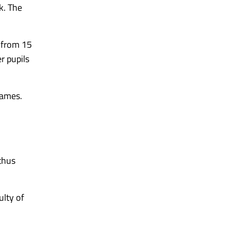
k. The
s from 15
r pupils
Games.
thus
ulty of