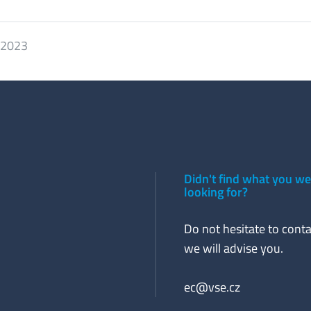
. 2023
Didn't find what you w
looking for?
Do not hesitate to conta
we will advise you.
ec@vse.cz