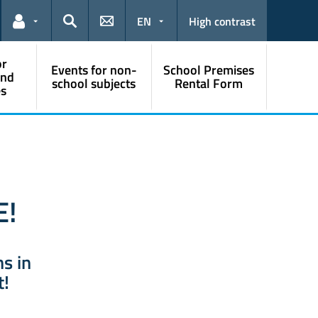
EN
High contrast
Links for the current user
Search
or
Events for non-
School Premises
and
school subjects
Rental Form
s
E!
hs in
t!