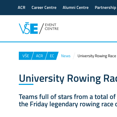
ACR
Career Centre
Alumni Centre
Partnership
VŠE
ACR
EC
News
University Rowing Race
University Rowing Ra
Teams full of stars from a total of
the Friday legendary rowing race o