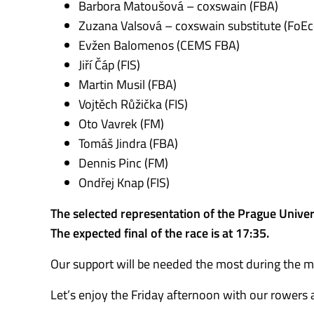
Barbora Matoušová – coxswain (FBA)
Zuzana Valsová – coxswain substitute (FoEc
Evžen Balomenos (CEMS FBA)
Jiří Čáp (FIS)
Martin Musil (FBA)
Vojtěch Růžička (FIS)
Oto Vavrek (FM)
Tomáš Jindra (FBA)
Dennis Pinc (FM)
Ondřej Knap (FIS)
The selected representation of the Prague Univers
The expected final of the race is at 17:35.
Our support will be needed the most during the men
Let’s enjoy the Friday afternoon with our rowers 