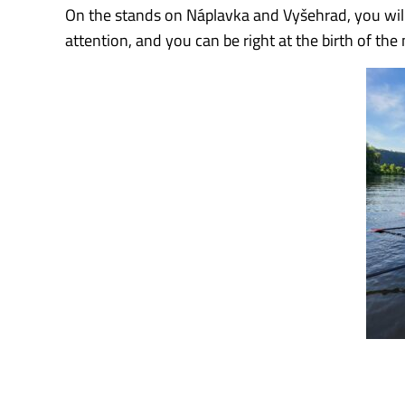
On the stands on Náplavka and Vyšehrad, you will 
attention, and you can be right at the birth of t