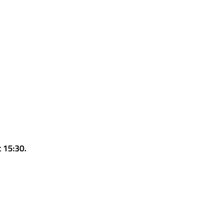
t 15:30.