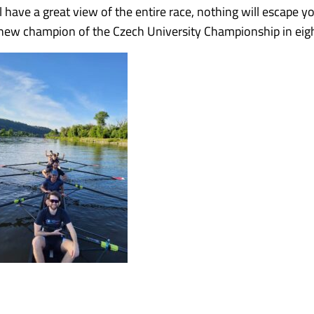
have a great view of the entire race, nothing will escape y
he new champion of the Czech University Championship in eig