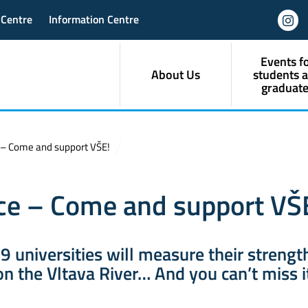
 Centre
Information Centre
Events f
About Us
students 
graduate
 – Come and support VŠE!
ce – Come and support VŠ
 9 universities will measure their strengt
n the Vltava River… And you can’t miss i