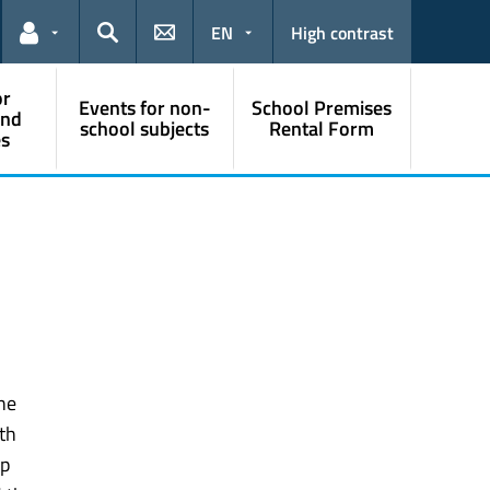
EN
High contrast
Links for the current user
Search
or
Events for non-
School Premises
and
school subjects
Rental Form
s
the
th
ip