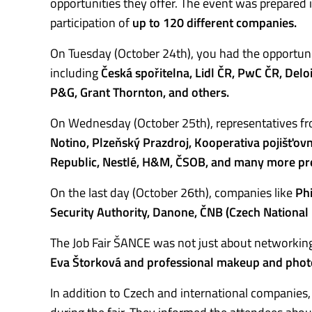
opportunities they offer. The event was prepared 
participation of
up to 120 different companies.
On Tuesday (October 24th), you had the opportuni
including
Česká spořitelna, Lidl ČR, PwC ČR, Delo
P&G, Grant Thornton, and others.
On Wednesday (October 25th), representatives f
Notino, Plzeňský Prazdroj, Kooperativa pojišťovn
Republic, Nestlé, H&M, ČSOB, and many more pre
On the last day (October 26th), companies like
Phi
Security Authority, Danone, ČNB (Czech National 
The Job Fair ŠANCE was not just about networking
Eva Štorková and professional makeup and phot
In addition to Czech and international companie