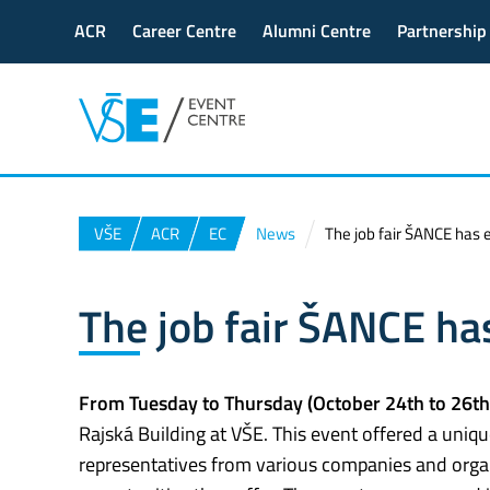
ACR
Career Centre
Alumni Centre
Partnership
VŠE
ACR
EC
News
The job fair ŠANCE has
The job fair ŠANCE h
From Tuesday to Thursday (October 24th to 26th
Rajská Building at VŠE. This event offered a uniq
representatives from various companies and organi