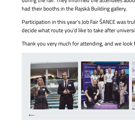
during the fair. They informed the attendees abou
had their booths in the Rajská Building gallery.
Participation in this year’s Job Fair ŠANCE was tr
decide what route you’d like to take after universi
Thank you very much for attending, and we look f