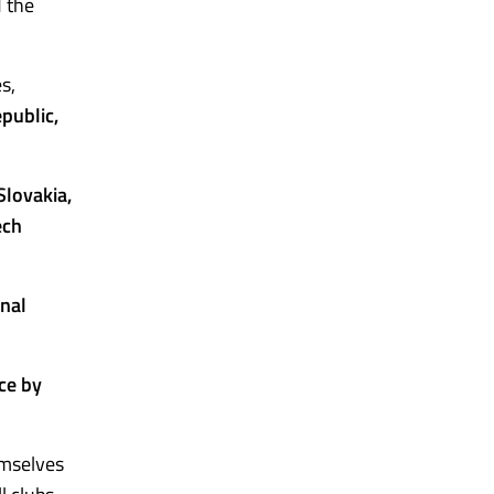
d the
s,
public,
lovakia,
ech
onal
ce by
emselves