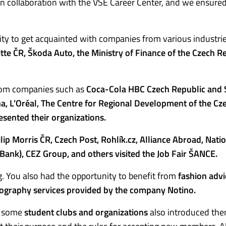
in collaboration with the VŠE Career Center, and we ensure
ty to get acquainted with companies from various industrie
itte ČR, Škoda Auto, the Ministry of Finance of the Czech Re
rom companies such as
Coca-Cola HBC Czech Republic and S
a, L’Oréal, The Centre for Regional Development of the Cz
sented their organizations.
lip Morris ČR, Czech Post, Rohlík.cz, Alliance Abroad, Nati
Bank), CEZ Group, and others visited the Job Fair ŠANCE.
. You also had the opportunity to benefit from
fashion advi
ography services provided by the company Notino.
s, some
student clubs and organizations
also introduced th