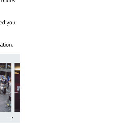
l clubs
ped you
ation.