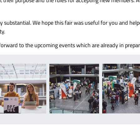
t their purpose and the rules for accepting new members. Al
uly substantial. We hope this fair was useful for you and hel
ty.
orward to the upcoming events which are already in prepar