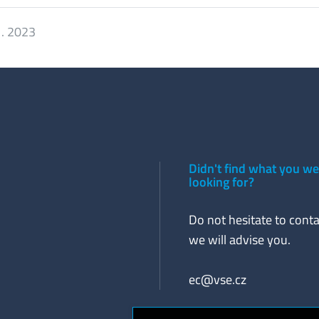
1. 2023
Didn't find what you w
looking for?
Do not hesitate to conta
we will advise you.
ec@vse.cz