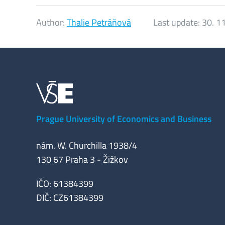
Author:
Thalie Petráňová
Last update:
30. 1
Prague University of Economics and Business
nám. W. Churchilla 1938/4
130 67 Praha 3 - Žižkov
IČO: 61384399
DIČ: CZ61384399