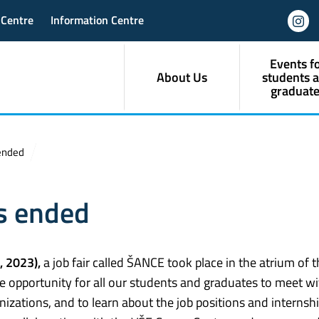
 Centre
Information Centre
Events f
About Us
students 
graduate
 ended
as ended
, 2023),
a job fair called ŠANCE took place in the atrium of 
ue opportunity for all our students and graduates to meet wi
zations, and to learn about the job positions and internsh