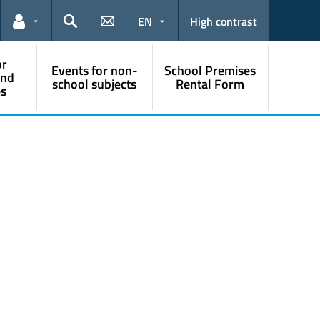
EN
High contrast
Links for the current user
Search
or
Events for non-
School Premises
and
school subjects
Rental Form
s