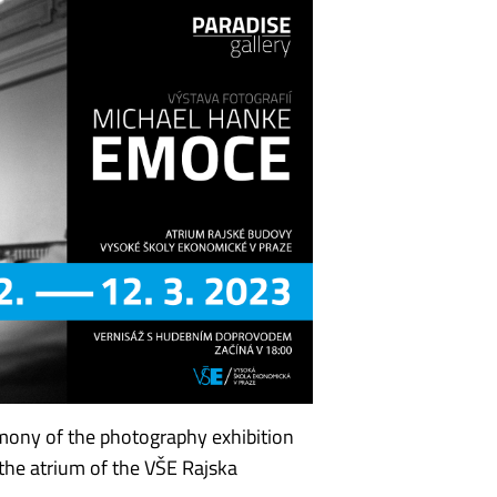
mony of the photography exhibition
the atrium of the VŠE Rajska