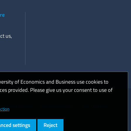
ere
ct us,
versity of Economics and Business use cookies to
ices provided. Please give us your consent to use of
kies and privacy
Web accessibility
High contrast
ction
nced settings
Reject