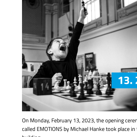
On Monday, February 13, 2023, the opening cere
called EMOTIONS by Michael Hanke took place in 