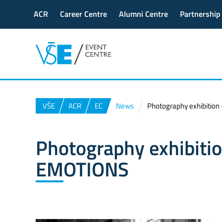
ACR
Career Centre
Alumni Centre
Partnership
VŠE
ACR
EC
News
Photography exhibitio
Photography exhibiti
EMOTIONS