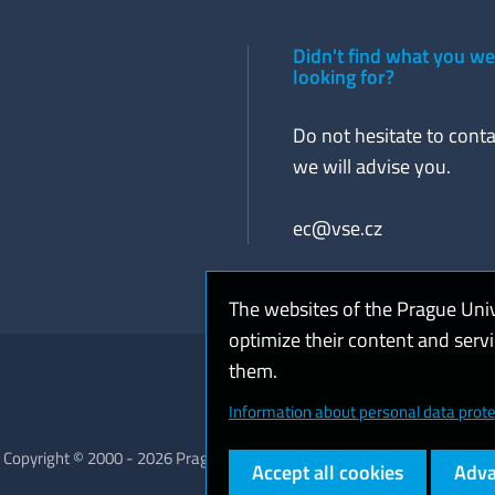
Didn't find what you w
looking for?
Do not hesitate to conta
we will advise you.
ec@vse.cz
The websites of the Prague Uni
optimize their content and serv
them.
Coo
Information about personal data prote
Copyright © 2000 - 2026 Prague University of Economics and Business
Accept all cookies
Adva