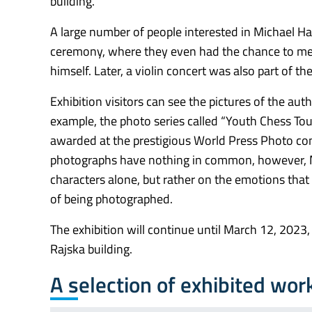
building.
A large number of people interested in Michael H
ceremony, where they even had the chance to me
himself. Later, a violin concert was also part of t
Exhibition visitors can see the pictures of the aut
example, the photo series called “Youth Chess T
awarded at the prestigious World Press Photo cont
photographs have nothing in common, however, 
characters alone, but rather on the emotions tha
of being photographed.
The exhibition will continue until March 12, 2023,
Rajska building.
A selection of exhibited wor