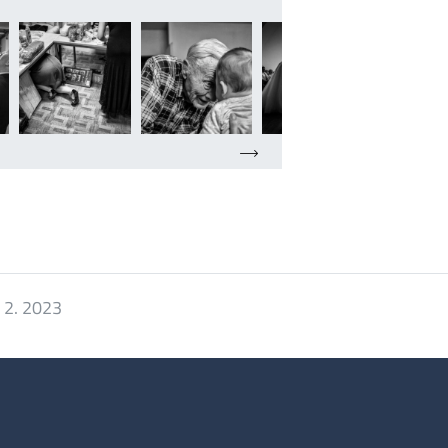
 2. 2023