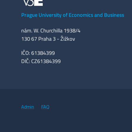
Prague University of Economics and Business
nám. W. Churchilla 1938/4
130 67 Praha 3 - Žižkov
IČO: 61384399
DIČ: CZ61384399
Admin
FAQ