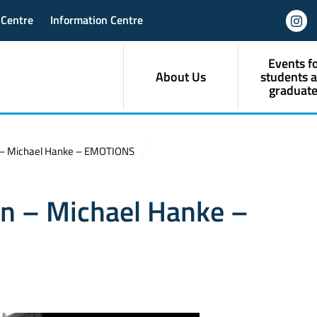
 Centre
Information Centre
Events f
About Us
students 
graduate
n – Michael Hanke – EMOTIONS
on – Michael Hanke –