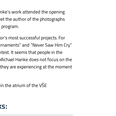
anke’s work attended the opening
et the author of the photographs
he program.
hor’s most successful projects. For
ournaments” and “Never Saw Him Cry”
est. It seems that people in the
Michael Hanke does not focus on the
t they are experiencing at the moment
 in the atrium of the VŠE
ks: