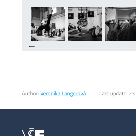
Author:
Veronika Langerová
Last update:
23.