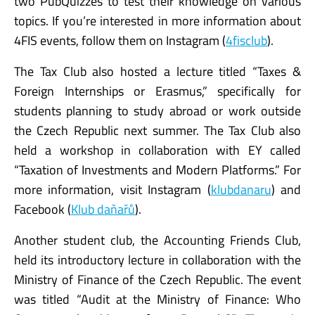
two PubQuizzes to test their knowledge on various
topics.
If you’re interested in more information about
4FIS events, follow them on Instagram (
4fisclub
).
The Tax Club also hosted a lecture titled “Taxes &
Foreign Internships or Erasmus,” specifically for
students planning to study abroad or work outside
the Czech Republic next summer. The Tax Club also
held a workshop in collaboration with EY called
“Taxation of Investments and Modern Platforms.”
For
more information, visit Instagram (
klubdanaru
) and
Facebook (
Klub daňařů
).
Another student club, the Accounting Friends Club,
held its introductory lecture in collaboration with the
Ministry of Finance of the Czech Republic. The event
was titled “Audit at the Ministry of Finance: Who