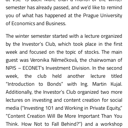
semester has already passed, and we’d like to remind
you of what has happened at the Prague University
of Economics and Business.
The winter semester started with a lecture organized
by the Investor’s Club, which took place in the first
week and focused on the topic of stocks. The main
guest was Veronika Němečková, the chairwoman of
NPIS – ECONET’s Investment Division. In the second
week, the club held another lecture titled
“Introduction to Bonds” with Ing. Martin Kujal.
Additionally, the Investor’s Club organized two more
lectures on investing and content creation for social
media (“Investing 101 and Working in Private Equity,”
“Content Creation Will Be More Important Than You
Think. How Not to Fall Behind?”) and a workshop