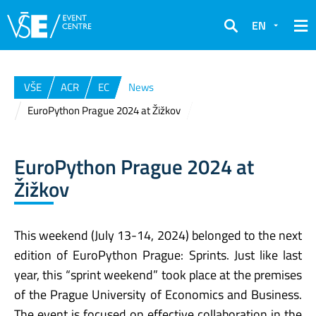
EN
Search
VŠE
ACR
EC
News
EuroPython Prague 2024 at Žižkov
EuroPython Prague 2024 at
Žižkov
This weekend (July 13-14, 2024) belonged to the next
edition of EuroPython Prague: Sprints. Just like last
year, this “sprint weekend” took place at the premises
of the Prague University of Economics and Business.
The event is focused on effective collaboration in the