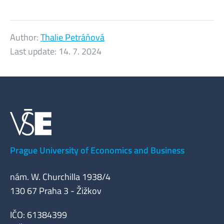
Author:
Thalie Petráňová
Last update:
14. 7. 2024
Prague University of Economics and Business
nám. W. Churchilla 1938/4
130 67 Praha 3 - Žižkov
IČO: 61384399