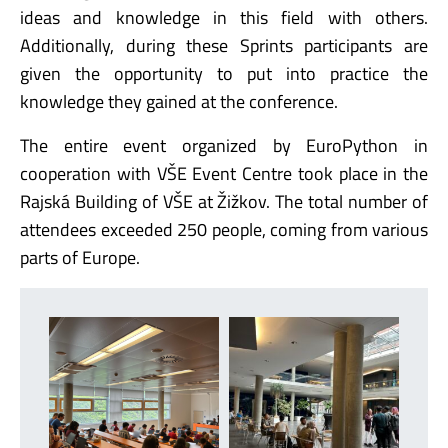
ideas and knowledge in this field with others.
Additionally, during these Sprints participants are
given the opportunity to put into practice the
knowledge they gained at the conference.
The entire event organized by EuroPython in
cooperation with VŠE Event Centre took place in the
Rajská Building of VŠE at Žižkov. The total number of
attendees exceeded 250 people, coming from various
parts of Europe.