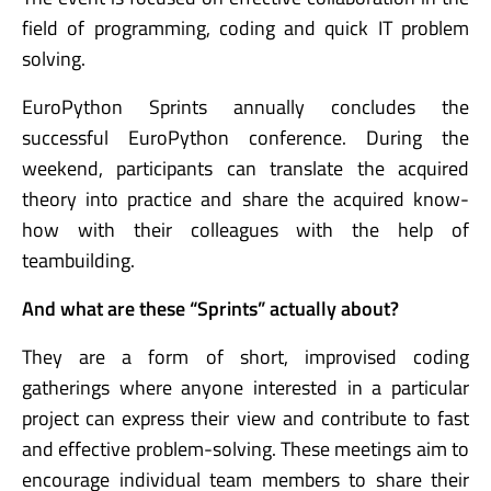
field of programming, coding and quick IT problem
solving.
EuroPython Sprints annually concludes the
successful EuroPython conference. During the
weekend, participants can translate the acquired
theory into practice and share the acquired know-
how with their colleagues with the help of
teambuilding.
And what are these “Sprints” actually about?
They are a form of short, improvised coding
gatherings where anyone interested in a particular
project can express their view and contribute to fast
and effective problem-solving. These meetings aim to
encourage individual team members to share their