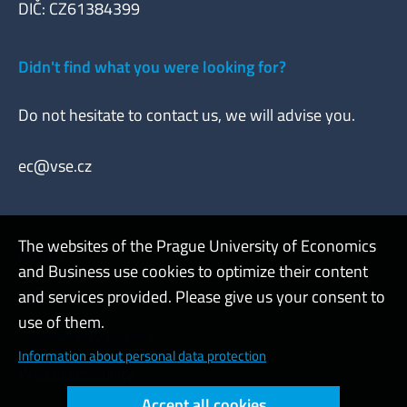
DIČ: CZ61384399
Didn't find what you were looking for?
Do not hesitate to contact us, we will advise you.
ec@vse.cz
The websites of the Prague University of Economics
Admin
and Business use cookies to optimize their content
FAQ
and services provided. Please give us your consent to
use of them.
Cookies and privacy
Information about personal data protection
Web accessibility
Accept all cookies