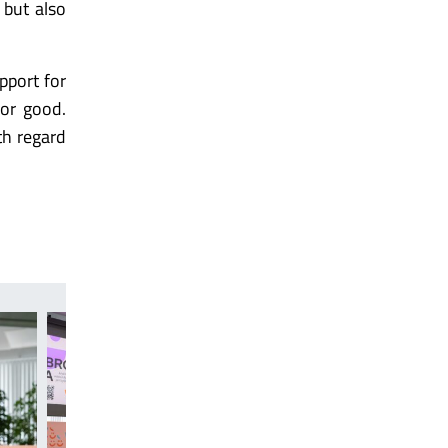
 but also
pport for
for good.
th regard