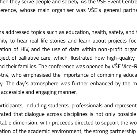
n they serve people and society. As the VŠE Event Centr
nference, whose main organiser was VŠE’s general partn
s addressed topics such as education, health, safety, and 
ity to hear real-life stories and learn about projects fo
ation of HIV, and the use of data within non-profit organ
ect of palliative care, which illustrated how high-quality
nd their families. The conference was opened by VŠE Vice-R
otný, who emphasised the importance of combining educa
ity. The day’s atmosphere was further enhanced by the 
n accessible and engaging manner.
icipants, including students, professionals and represent
ated that dialogue across disciplines is not only possible
itable dimension, with proceeds directed to support the wo
tion of the academic environment, the strong partnership