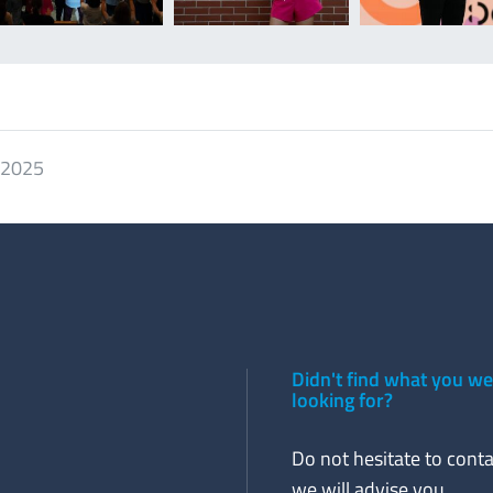
. 2025
Didn't find what you w
looking for?
Do not hesitate to conta
we will advise you.