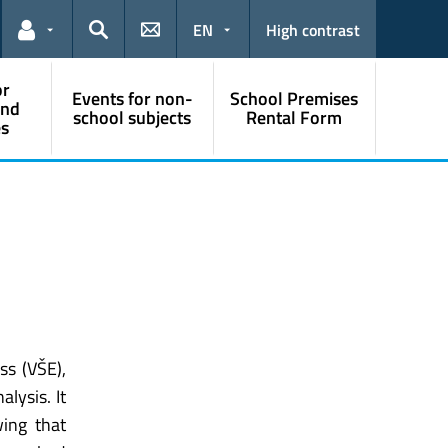
EN
High contrast
Links for the current user
Search
or
Events for non-
School Premises
and
school subjects
Rental Form
s
ss (VŠE),
lysis. It
ing that