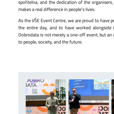
spořitelna, and the dedication of the organisers,
makes a real difference in people’s lives.
As the VŠE Event Centre, we are proud to have pro
the entire day, and to have worked alongside Č
Dobrodata is not merely a one-off event, but an i
to people, society, and the future.