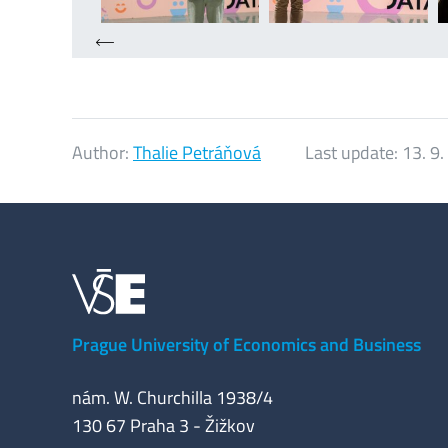
Author:
Thalie Petráňová
Last update:
13. 9
Prague University of Economics and Business
nám. W. Churchilla 1938/4
130 67 Praha 3 - Žižkov