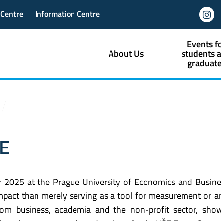
 Centre
Information Centre
Events f
About Us
students 
graduate
ŠE
 2025 at the Prague University of Economics and Busine
pact than merely serving as a tool for measurement or ana
rom business, academia and the non-profit sector, show