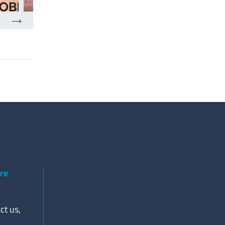
ere
ct us,