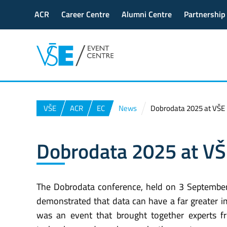
ACR
Career Centre
Alumni Centre
Partnership
VŠE
ACR
EC
News
Dobrodata 2025 at VŠE
Dobrodata 2025 at V
The Dobrodata conference, held on 3 September
demonstrated that data can have a far greater im
was an event that brought together experts f