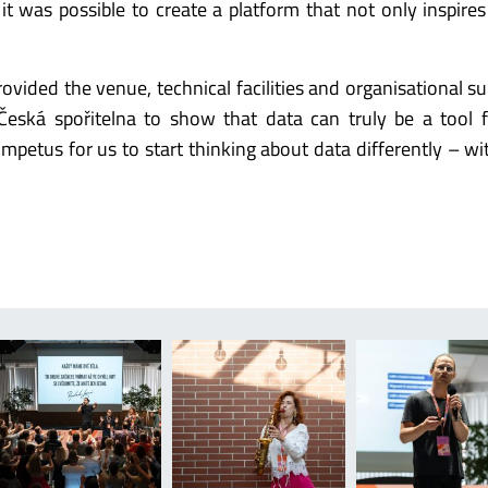
 it was possible to create a platform that not only inspires
vided the venue, technical facilities and organisational su
eská spořitelna to show that data can truly be a tool 
mpetus for us to start thinking about data differently – wi