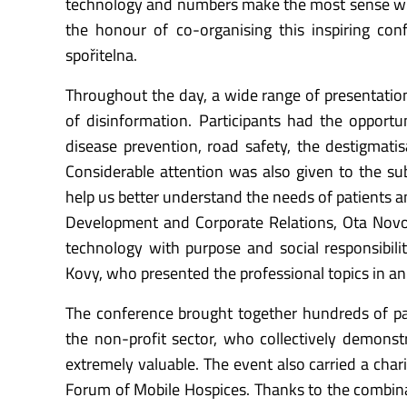
technology and numbers make the most sense whe
the honour of co-organising this inspiring co
spořitelna.
Throughout the day, a wide range of presentation
of disinformation. Participants had the opportun
disease prevention, road safety, the destigmatis
Considerable attention was also given to the subj
help us better understand the needs of patients a
Development and Corporate Relations, Ota Nov
technology with purpose and social responsibil
Kovy, who presented the professional topics in a
The conference brought together hundreds of part
the non-profit sector, who collectively demonstr
extremely valuable. The event also carried a char
Forum of Mobile Hospices. Thanks to the combina