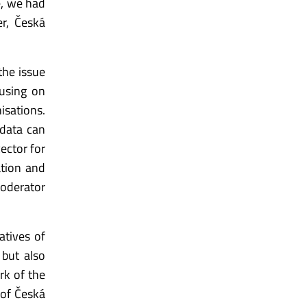
e, we had
er, Česká
the issue
cusing on
isations.
 data can
ector for
tion and
moderator
atives of
 but also
rk of the
 of Česká