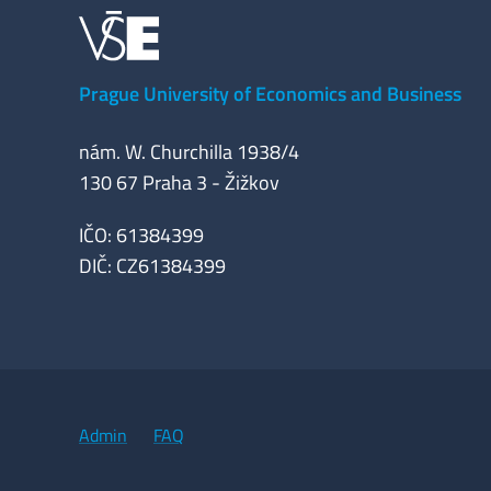
Prague University of Economics and Business
nám. W. Churchilla 1938/4
130 67 Praha 3 - Žižkov
IČO: 61384399
DIČ: CZ61384399
Admin
FAQ