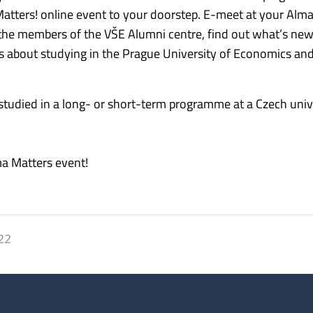
 Matters! online event to your doorstep. E-meet at your Alm
 the members of the VŠE Alumni centre, find out what’s new
ns about studying in the Prague University of Economics an
 studied in a long- or short-term programme at a Czech unive
ma Matters event!
022