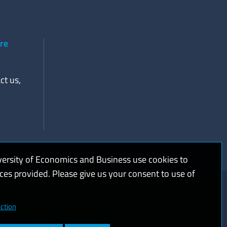
ere
ct us,
versity of Economics and Business use cookies to
ices provided. Please give us your consent to use of
kies and privacy
Web accessibility
High contrast
ction