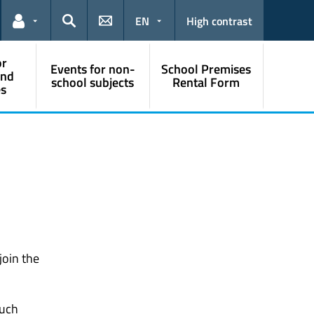
EN
High contrast
Links for the current user
Search
or
Events for non-
School Premises
and
school subjects
Rental Form
s
join the
ouch