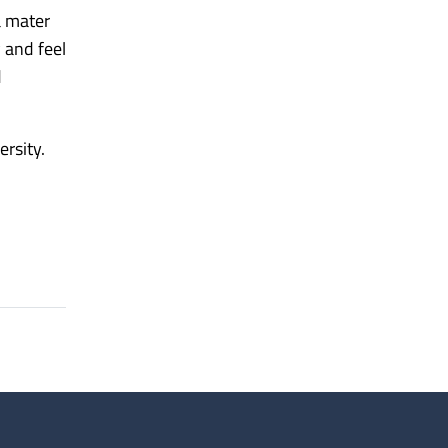
a mater
 and feel
d
rsity.