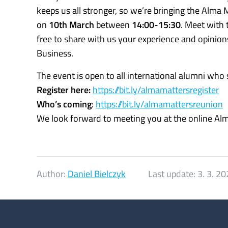
keeps us all stronger, so we’re bringing the Alma
on
10th March
between
14:00-15:30
. Meet with
free to share with us your experience and opinio
Business.
The event is open to all international alumni who
Register here:
https://bit.ly/almamattersregister
Who’s coming
:
https://bit.ly/almamattersreunion
We look forward to meeting you at the online Al
Author:
Daniel Bielczyk
Last update:
3. 3. 2