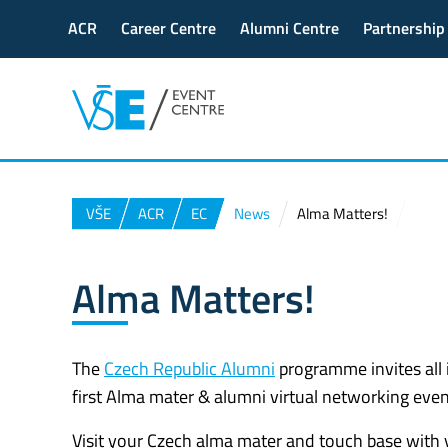
ACR
Career Centre
Alumni Centre
Partnership
VŠE
ACR
EC
News
Alma Matters!
Alma Matters!
The
Czech Republic Alumni
programme invites all 
first Alma mater & alumni virtual networking event.
Visit your Czech alma mater and touch base with