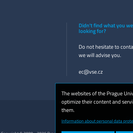
Didn't find what you w
looking for?
Do not hesitate to conta
we will advise you.
ec@vse.cz
The websites of the Prague Uni
optimize their content and serv
them.
Coo
Information about personal data prote