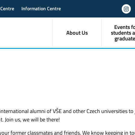
 Centre
Information Centre
Events f
About Us
students 
graduate
international alumni of VŠE and other Czech universities to 
 Join us, we will be there!
 your former classmates and friends. We know keeping in t